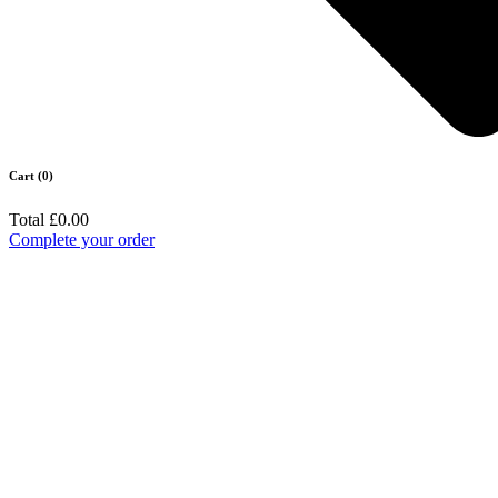
Cart (0)
Total
£0.00
Complete your order