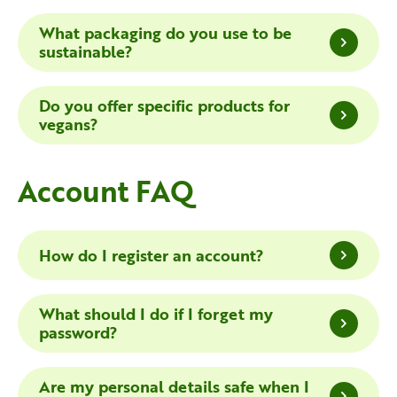
What packaging do you use to be
sustainable?
Do you offer specific products for
vegans?
Account FAQ
How do I register an account?
What should I do if I forget my
password?
Are my personal details safe when I