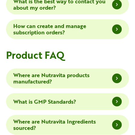
What is the best way to contact you
about my order?
How can create and manage
subscription orders?
Product FAQ
Where are Nutravita products
manufactured?
What is GMP Standards?
Where are Nutravita Ingredients
sourced?