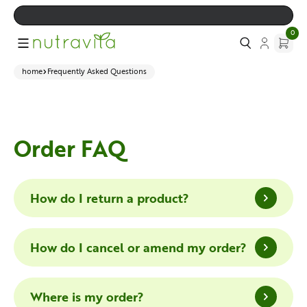
0
home
Frequently Asked Questions
Order FAQ
How do I return a product?
How do I cancel or amend my order?
Where is my order?