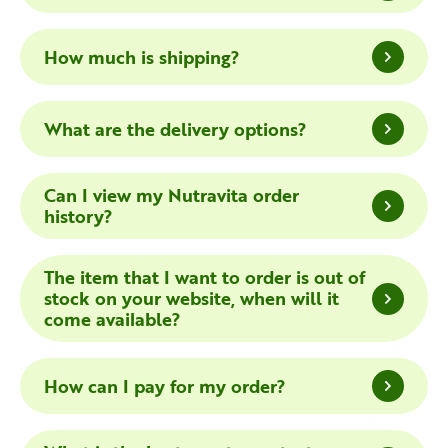
How much is shipping?
What are the delivery options?
Can I view my Nutravita order
history?
The item that I want to order is out of
stock on your website, when will it
come available?
How can I pay for my order?