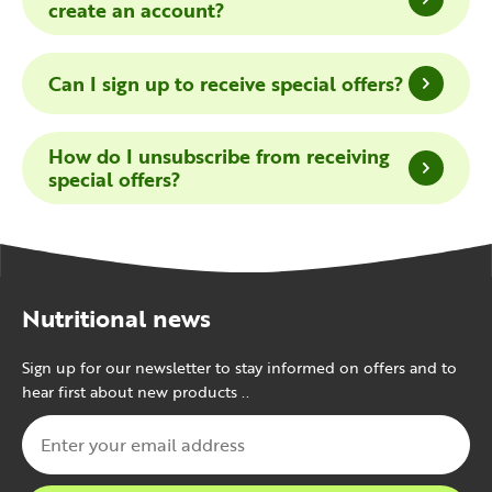
create an account?
Can I sign up to receive special offers?
How do I unsubscribe from receiving
special offers?
Nutritional news
Sign up for our newsletter to stay informed on offers and to
hear first about new products ..