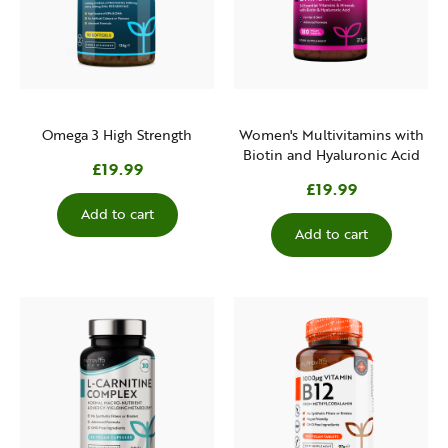
Omega 3 High Strength
Women's Multivitamins with
Biotin and Hyaluronic Acid
£19.99
£19.99
Add to cart
Add to cart