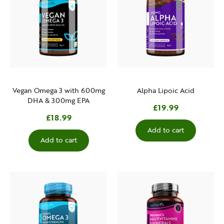
Vegan Omega 3 with 600mg
Alpha Lipoic Acid
DHA & 300mg EPA
£19.99
£18.99
Add to cart
Add to cart