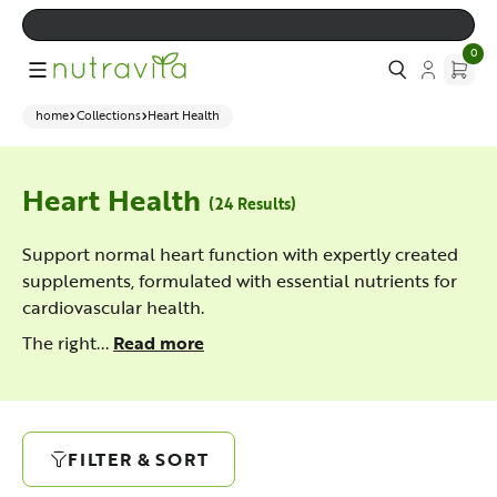
0
home
Collections
Heart Health
Heart Health
(24 Results)
Support normal heart function with expertly created
supplements, formulated with essential nutrients for
cardiovascular health.
The right...
Read more
FILTER & SORT