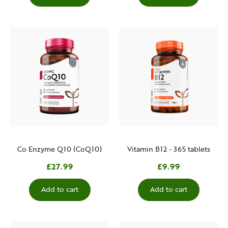
Co Enzyme Q10 (CoQ10)
Vitamin B12 - 365 tablets
£27.99
£9.99
Add to cart
Add to cart