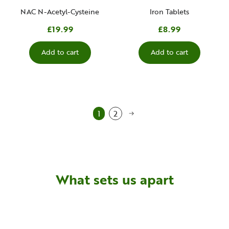
NAC N-Acetyl-Cysteine
Iron Tablets
£19.99
£8.99
Add to cart
Add to cart
1
2
What sets us apart