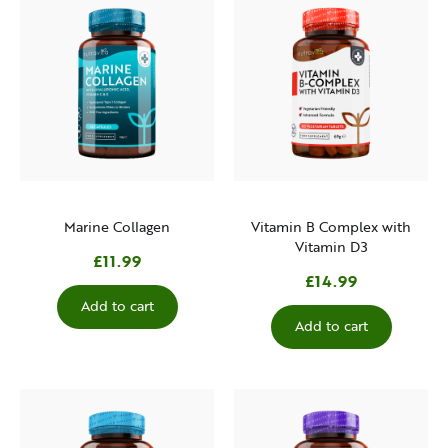
Marine Collagen
Vitamin B Complex with
Vitamin D3
£11.99
£14.99
Add to cart
Add to cart