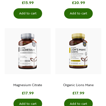
£15.99
£20.99
Add to cart
Add to cart
Magnesium Citrate
Organic Lions Mane
£17.99
£17.99
Add to cart
Add to cart