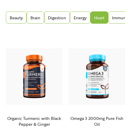
Beauty
Brain
Digestion
Energy
Heart
Immunity
Organic Turmeric with Black
Omega 3 2000mg Pure Fish
Pepper & Ginger
Oil