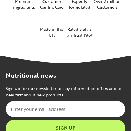
Premium
Customer
Expertly
Over 2 million
ingredients
Centric Care
formulated
Customers
Made in the
Rated 5 Stars
UK
on Trust Pilot
Nutritional news
Sign up for our newsletter to stay informed on offers and to
hear first about new products ..
SIGN UP