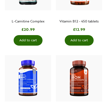
L-Carnitine Complex
Vitamin B12 - 450 tablets
£20.99
£12.99
Add to cart
Add to cart